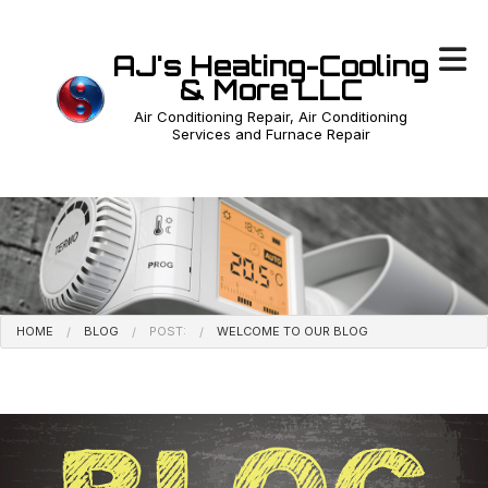
AJ's Heating-Cooling
& More LLC
Air Conditioning Repair, Air Conditioning
Services and Furnace Repair
HOME
BLOG
POST:
WELCOME TO OUR BLOG