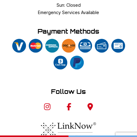
Sun: Closed
Emergency Services Available
Payment Methods
Follow Us