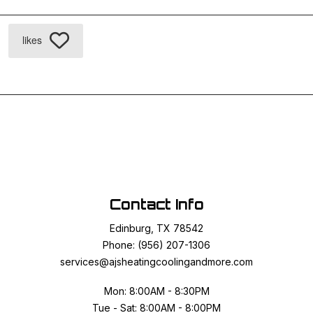
likes
Contact Info
Edinburg, TX 78542
Phone: (956) 207-1306
services@ajsheatingcoolingandmore.com
Mon: 8:00AM - 8:30PM
Tue - Sat: 8:00AM - 8:00PM