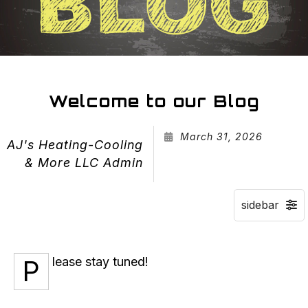
Welcome to our Blog
March 31, 2026
AJ's Heating-Cooling
& More LLC Admin
Please stay tuned!