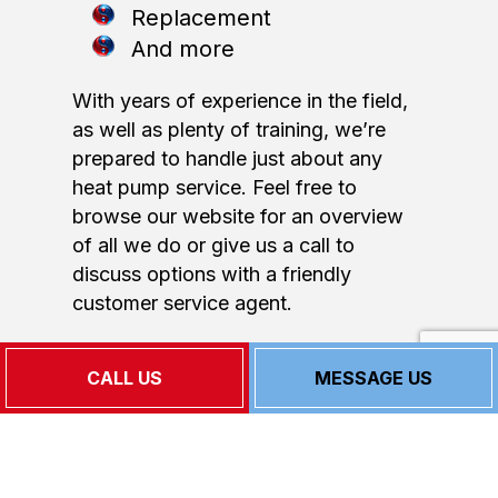
Replacement
And more
With years of experience in the field,
as well as plenty of training, we’re
prepared to handle just about any
heat pump service. Feel free to
browse our website for an overview
of all we do or give us a call to
discuss options with a friendly
customer service agent.
Our Heat Pump Repair
CALL US
MESSAGE US
Service Rates
As a small business, we know how