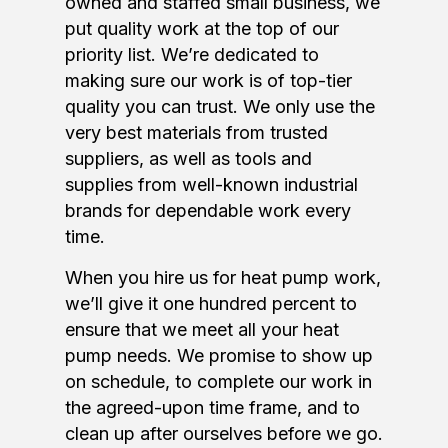
owned and staffed small business, we
put quality work at the top of our
priority list. We’re dedicated to
making sure our work is of top-tier
quality you can trust. We only use the
very best materials from trusted
suppliers, as well as tools and
supplies from well-known industrial
brands for dependable work every
time.
When you hire us for heat pump work,
we’ll give it one hundred percent to
ensure that we meet all your heat
pump needs. We promise to show up
on schedule, to complete our work in
the agreed-upon time frame, and to
clean up after ourselves before we go.