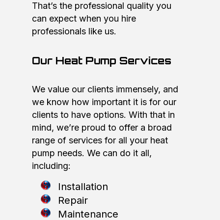
That’s the professional quality you
can expect when you hire
professionals like us.
Our Heat Pump Services
We value our clients immensely, and
we know how important it is for our
clients to have options. With that in
mind, we’re proud to offer a broad
range of services for all your heat
pump needs. We can do it all,
including:
Installation
Repair
Maintenance