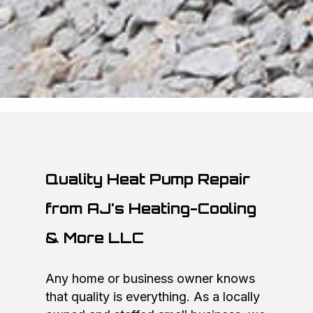
Quality Heat Pump Repair
from AJ's Heating-Cooling
& More LLC
Any home or business owner knows
that quality is everything. As a locally