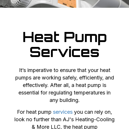
Heat Pump
Services
It’s imperative to ensure that your heat
pumps are working safely, efficiently, and
effectively. After all, a heat pump is
essential for regulating temperatures in
any building.
For heat pump
services
you can rely on,
look no further than AJ's Heating-Cooling
& More LLC, the heat pump