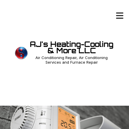
AJ's Heating-Cooling
& More LLC
Air Conditioning Repair, Air Conditioning
Services and Furnace Repair