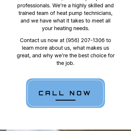
professionals. We’re a highly skilled and
trained team of heat pump technicians,
and we have what it takes to meet all
your heating needs.
Contact us now at (956) 207-1306 to
learn more about us, what makes us
great, and why we’re the best choice for
the job.
CALL NOW