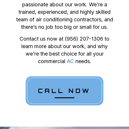
passionate about our work. We’re a
trained, experienced, and highly skilled
team of air conditioning contractors, and
there’s no job too big or small for us.
Contact us now at (956) 207-1306 to
learn more about our work, and why
we’re the best choice for all your
commercial
AC
needs.
CALL NOW