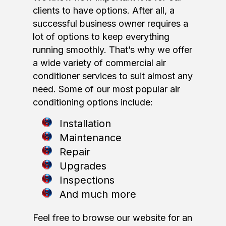
clients to have options. After all, a
successful business owner requires a
lot of options to keep everything
running smoothly. That’s why we offer
a wide variety of commercial air
conditioner services to suit almost any
need. Some of our most popular air
conditioning options include:
Installation
Maintenance
Repair
Upgrades
Inspections
And much more
Feel free to browse our website for an