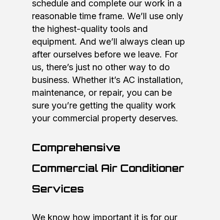
schedule and complete our work in a
reasonable time frame. We’ll use only
the highest-quality tools and
equipment. And we’ll always clean up
after ourselves before we leave. For
us, there’s just no other way to do
business. Whether it’s AC installation,
maintenance, or repair, you can be
sure you’re getting the quality work
your commercial property deserves.
Comprehensive
Commercial Air Conditioner
Services
We know how important it is for our