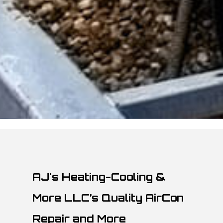
AJ's Heating-Cooling &
More LLC’s Quality AirCon
Repair and More