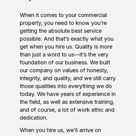
When it comes to your commercial
property, you need to know you’re
getting the absolute best service
possible. And that’s exactly what you
get when you hire us. Quality is more
than just a word to us—it’s the very
foundation of our business. We built
our company on values of honesty,
integrity, and quality, and we still carry
those qualities into everything we do
today. We have years of experience in
the field, as well as extensive training,
and of course, a lot of work ethic and
dedication.
When you hire us, we’ll arrive on