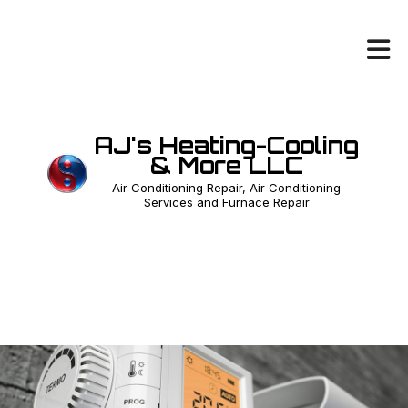
AJ's Heating-Cooling
& More LLC
Air Conditioning Repair, Air Conditioning
Services and Furnace Repair