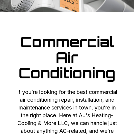
Commercial
Air
Conditioning
If you’re looking for the best commercial
air conditioning repair, installation, and
maintenance services in town, you’re in
the right place. Here at AJ's Heating-
Cooling & More LLC, we can handle just
about anything AC-related, and we’re