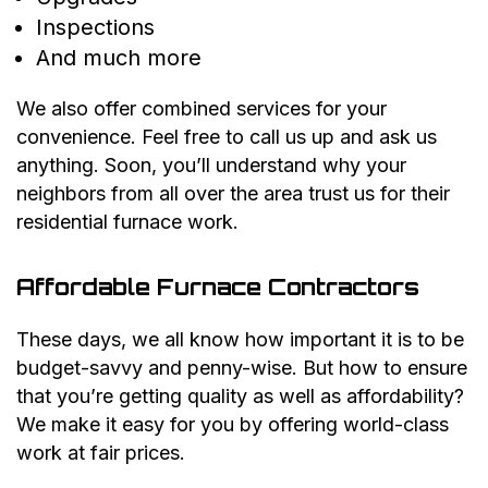
Inspections
And much more
We also offer combined services for your
convenience. Feel free to call us up and ask us
anything. Soon, you’ll understand why your
neighbors from all over the area trust us for their
residential furnace work.
Affordable Furnace Contractors
These days, we all know how important it is to be
budget-savvy and penny-wise. But how to ensure
that you’re getting quality as well as affordability?
We make it easy for you by offering world-class
work at fair prices.