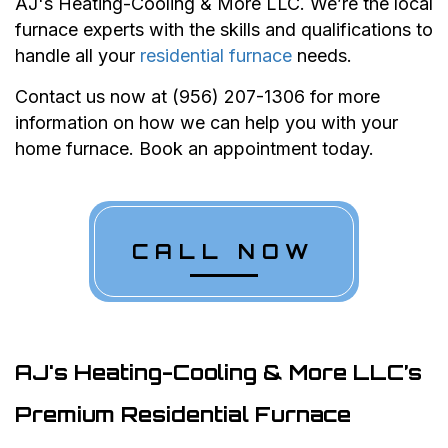
AJ's Heating-Cooling & More LLC. We’re the local
furnace experts with the skills and qualifications to
handle all your
residential furnace
needs.
Contact us now at (956) 207-1306 for more
information on how we can help you with your
home furnace. Book an appointment today.
CALL NOW
AJ's Heating-Cooling & More LLC’s
Premium Residential Furnace