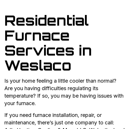
Residential
Furnace
Services in
Weslaco
Is your home feeling a little cooler than normal?
Are you having difficulties regulating its
temperature? If so, you may be having issues with
your furnace.
If you need furnace installation, repair, or
maintenance, there’s just one company to call: