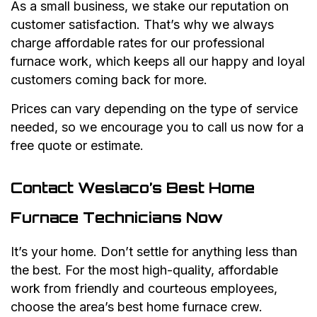
As a small business, we stake our reputation on
customer satisfaction. That’s why we always
charge affordable rates for our professional
furnace work, which keeps all our happy and loyal
customers coming back for more.
Prices can vary depending on the type of service
needed, so we encourage you to call us now for a
free quote or estimate.
Contact Weslaco’s Best Home
Furnace Technicians Now
It’s your home. Don’t settle for anything less than
the best. For the most high-quality, affordable
work from friendly and courteous employees,
choose the area’s best home furnace crew.