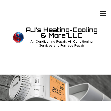
AJ's Heating-Cooling
& More LLC
Air Conditioning Repair, Air Conditioning
Services and Furnace Repair