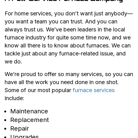
For home services, you don’t want just anybody—
you want a team you can trust. And you can
always trust us. We’ve been leaders in the local
furnace industry for quite some time now, and we
know all there is to know about furnaces. We can
tackle just about any furnace-related issue, and
we do.
We’re proud to offer so many services, so you can
have all the work you need done in one shot.
Some of our most popular
furnace services
include:
Maintenance
Replacement
Repair
Upgrades