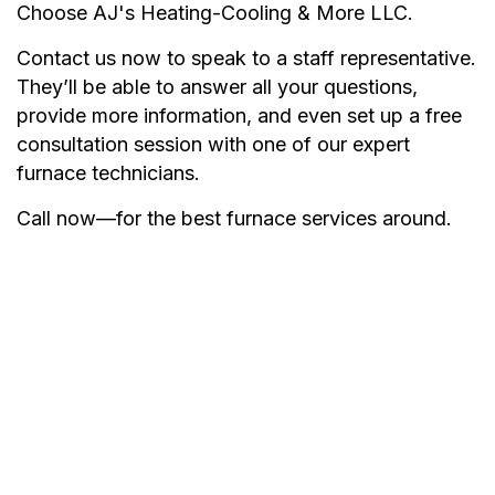
Choose AJ's Heating-Cooling & More LLC.
Contact us now to speak to a staff representative.
They’ll be able to answer all your questions,
provide more information, and even set up a free
consultation session with one of our expert
furnace technicians.
Call now—for the best furnace services around.