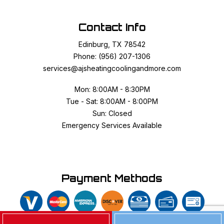
Contact Info
Edinburg, TX 78542
Phone: (956) 207-1306
services@ajsheatingcoolingandmore.com
Mon: 8:00AM - 8:30PM
Tue - Sat: 8:00AM - 8:00PM
Sun: Closed
Emergency Services Available
Payment Methods