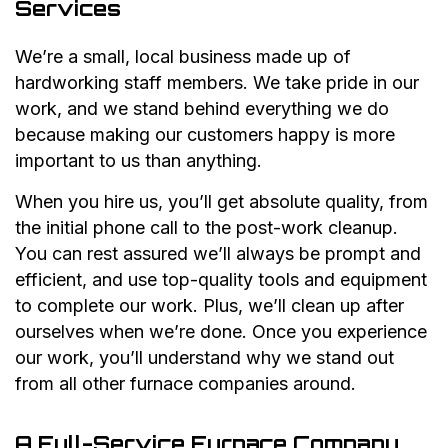
Services
We’re a small, local business made up of
hardworking staff members. We take pride in our
work, and we stand behind everything we do
because making our customers happy is more
important to us than anything.
When you hire us, you’ll get absolute quality, from
the initial phone call to the post-work cleanup.
You can rest assured we’ll always be prompt and
efficient, and use top-quality tools and equipment
to complete our work. Plus, we’ll clean up after
ourselves when we’re done. Once you experience
our work, you’ll understand why we stand out
from all other furnace companies around.
A Full-Service Furnace Company