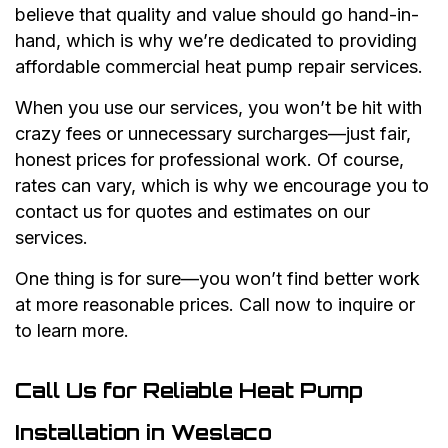
believe that quality and value should go hand-in-
hand, which is why we’re dedicated to providing
affordable commercial heat pump repair services.
When you use our services, you won’t be hit with
crazy fees or unnecessary surcharges—just fair,
honest prices for professional work. Of course,
rates can vary, which is why we encourage you to
contact us for quotes and estimates on our
services.
One thing is for sure—you won’t find better work
at more reasonable prices. Call now to inquire or
to learn more.
Call Us for Reliable Heat Pump
Installation in Weslaco