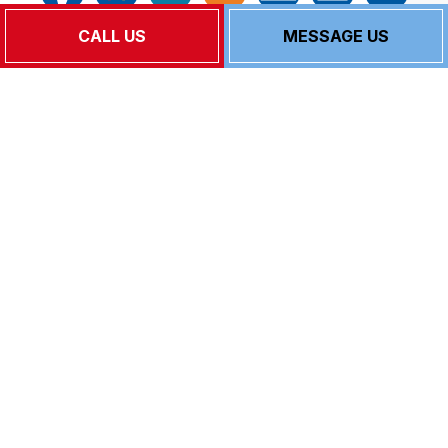
CALL US
MESSAGE US
Follow Us