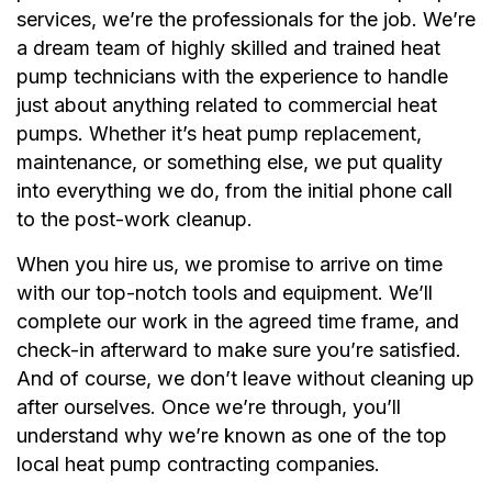
services, we’re the professionals for the job. We’re
a dream team of highly skilled and trained heat
pump technicians with the experience to handle
just about anything related to commercial heat
pumps. Whether it’s heat pump replacement,
maintenance, or something else, we put quality
into everything we do, from the initial phone call
to the post-work cleanup.
When you hire us, we promise to arrive on time
with our top-notch tools and equipment. We’ll
complete our work in the agreed time frame, and
check-in afterward to make sure you’re satisfied.
And of course, we don’t leave without cleaning up
after ourselves. Once we’re through, you’ll
understand why we’re known as one of the top
local heat pump contracting companies.