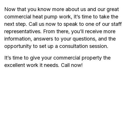
Now that you know more about us and our great
commercial heat pump work, it’s time to take the
next step. Call us now to speak to one of our staff
representatives. From there, you’ll receive more
information, answers to your questions, and the
opportunity to set up a consultation session.
It’s time to give your commercial property the
excellent work it needs. Call now!