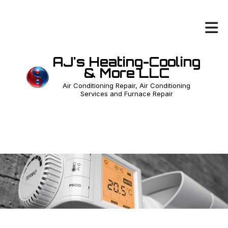
AJ's Heating-Cooling
& More LLC
Air Conditioning Repair, Air Conditioning
Services and Furnace Repair