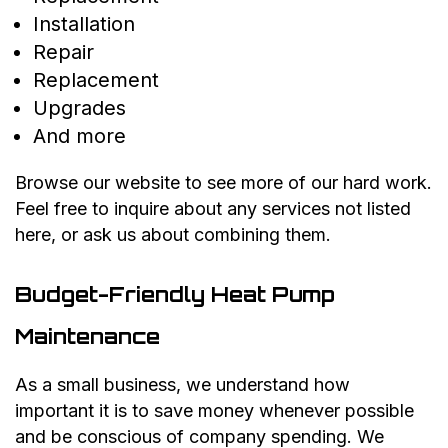
Installation
Repair
Replacement
Upgrades
And more
Browse our website to see more of our hard work.
Feel free to inquire about any services not listed
here, or ask us about combining them.
Budget-Friendly Heat Pump
Maintenance
As a small business, we understand how
important it is to save money whenever possible
and be conscious of company spending. We