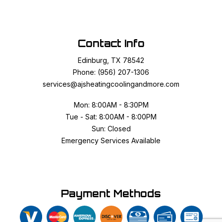
Contact Info
Edinburg, TX 78542
Phone: (956) 207-1306
services@ajsheatingcoolingandmore.com
Mon: 8:00AM - 8:30PM
Tue - Sat: 8:00AM - 8:00PM
Sun: Closed
Emergency Services Available
Payment Methods