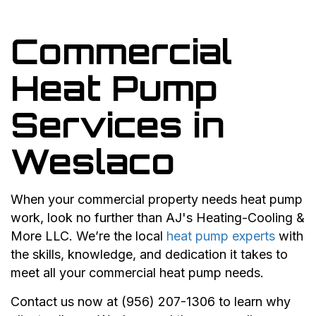
Commercial
Heat Pump
Services in
Weslaco
When your commercial property needs heat pump
work, look no further than AJ's Heating-Cooling &
More LLC. We’re the local
heat pump experts
with
the skills, knowledge, and dedication it takes to
meet all your commercial heat pump needs.
Contact us now at (956) 207-1306 to learn why