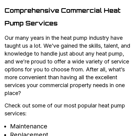
Comprehensive Commercial Heat
Pump Services
Our many years in the heat pump industry have
taught us a lot. We’ve gained the skills, talent, and
knowledge to handle just about any heat pump,
and we’re proud to offer a wide variety of service
options for you to choose from. After all, what’s
more convenient than having all the excellent
services your commercial property needs in one
place?
Check out some of our most popular heat pump
services:
Maintenance
Replacement