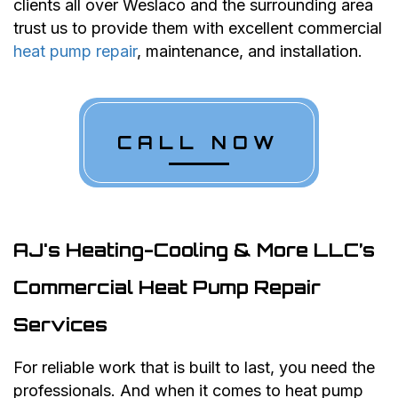
clients all over Weslaco and the surrounding area
trust us to provide them with excellent commercial
heat pump repair
, maintenance, and installation.
CALL NOW
AJ's Heating-Cooling & More LLC’s
Commercial Heat Pump Repair
Services
For reliable work that is built to last, you need the
professionals. And when it comes to heat pump