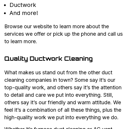
Ductwork
And more!
Browse our website to learn more about the
services we offer or pick up the phone and call us
to learn more.
Quality Ductwork Cleaning
What makes us stand out from the other duct
cleaning companies in town? Some say it’s our
top-quality work, and others say it’s the attention
to detail and care we put into everything. Still,
others say it’s our friendly and warm attitude. We
feel it’s a combination of all these things, plus the
high-quality work we put into everything we do.