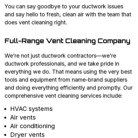
You can say goodbye to your ductwork issues
and say hello to fresh, clean air with the team that
does vent cleaning right.
Full-Range Vent Cleaning Company
We’re not just ductwork contractors—we’re
ductwork professionals, and we take pride in
everything we do. That means using the very best
tools and equipment from name-brand suppliers
and doing everything efficiently and promptly. Our
comprehensive vent cleaning services include:
HVAC systems
Air vents
Air conditioning
Dryer vents