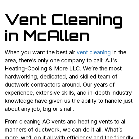
Vent Cleaning
in McAllen
When you want the best air
vent cleaning
in the
area, there’s only one company to call: AJ's
Heating-Cooling & More LLC. We’re the most
hardworking, dedicated, and skilled team of
ductwork contractors around. Our years of
experience, extensive skills, and in-depth industry
knowledge have given us the ability to handle just
about any job, big or small.
From cleaning AC vents and heating vents to all
manners of ductwork, we can do it all. What’s
more, we’ll do it all with efficiency and the friendly