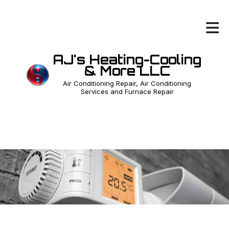
AJ's Heating-Cooling
& More LLC
Air Conditioning Repair, Air Conditioning
Services and Furnace Repair