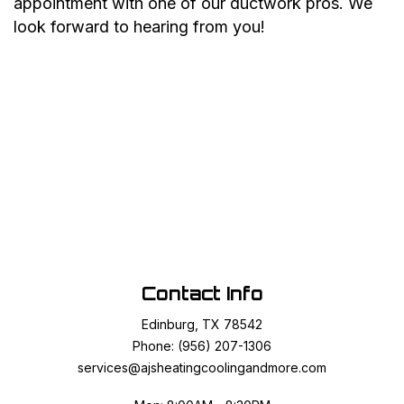
appointment with one of our ductwork pros. We
look forward to hearing from you!
Contact Info
Edinburg, TX 78542
Phone: (956) 207-1306
services@ajsheatingcoolingandmore.com