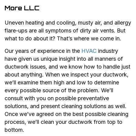
More LLC
Uneven heating and cooling, musty air, and allergy
flare-ups are all symptoms of dirty air vents. But
what to do about it? That’s where we come in.
Our years of experience in the
HVAC
industry
have given us unique insight into all manners of
ductwork issues, and we know how to handle just
about anything. When we inspect your ductwork,
we’ll examine them high and low to determine
every possible source of the problem. We’ll
consult with you on possible preventative
solutions, and present cleaning solutions as well.
Once we’ve agreed on the best possible cleaning
process, we’ll clean your ductwork from top to
bottom.