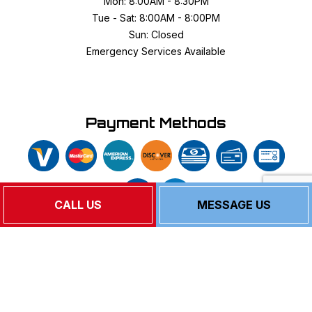
Mon: 8:00AM - 8:30PM
Tue - Sat: 8:00AM - 8:00PM
Sun: Closed
Emergency Services Available
Payment Methods
CALL US
MESSAGE US
Follow Us