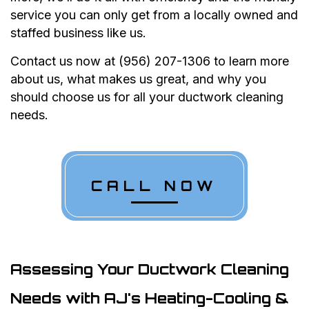
service you can only get from a locally owned and
staffed business like us.
Contact us now at (956) 207-1306 to learn more
about us, what makes us great, and why you
should choose us for all your ductwork cleaning
needs.
CALL NOW
Assessing Your Ductwork Cleaning
Needs with AJ's Heating-Cooling &