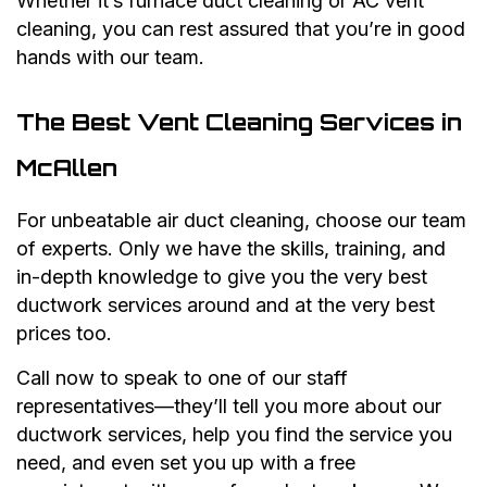
Whether it’s furnace duct cleaning or AC vent
cleaning, you can rest assured that you’re in good
hands with our team.
The Best Vent Cleaning Services in
McAllen
For unbeatable air duct cleaning, choose our team
of experts. Only we have the skills, training, and
in-depth knowledge to give you the very best
ductwork services around and at the very best
prices too.
Call now to speak to one of our staff
representatives—they’ll tell you more about our
ductwork services, help you find the service you
need, and even set you up with a free