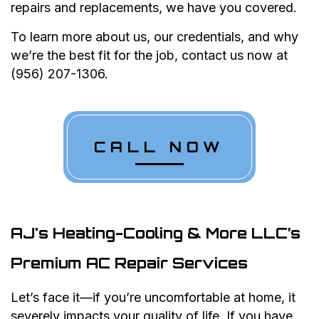
repairs and replacements, we have you covered.
To learn more about us, our credentials, and why
we’re the best fit for the job, contact us now at
(956) 207-1306.
CALL NOW
AJ's Heating-Cooling & More LLC’s
Premium AC Repair Services
Let’s face it—if you’re uncomfortable at home, it
severely impacts your quality of life. If you have