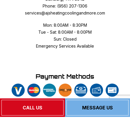
Phone: (956) 207-1306
services@ajsheatingcoolingandmore.com
Mon: 8:00AM - 8:30PM
Tue - Sat: 8:00AM - 8:00PM
Sun: Closed
Emergency Services Available
Payment Methods
CALL US
MESSAGE US