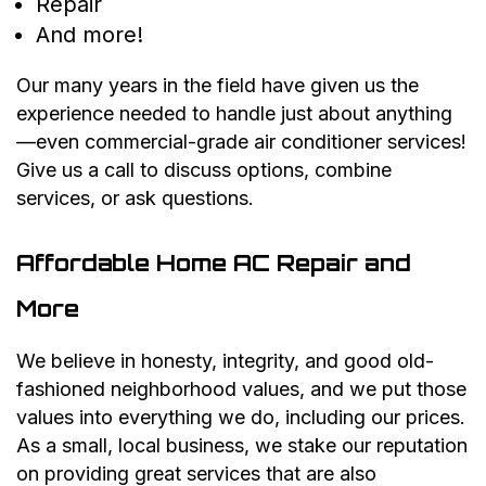
Repair
And more!
Our many years in the field have given us the
experience needed to handle just about anything
—even commercial-grade air conditioner services!
Give us a call to discuss options, combine
services, or ask questions.
Affordable Home AC Repair and
More
We believe in honesty, integrity, and good old-
fashioned neighborhood values, and we put those
values into everything we do, including our prices.
As a small, local business, we stake our reputation
on providing great services that are also