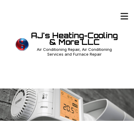
AJ's Heating-Cooling
& More LLC
Air Conditioning Repair, Air Conditioning
Services and Furnace Repair