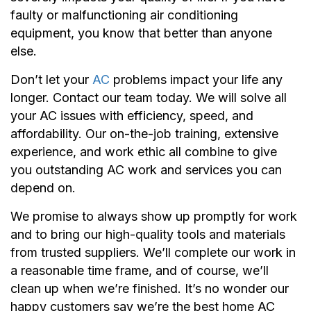
faulty or malfunctioning air conditioning
equipment, you know that better than anyone
else.
Don’t let your
AC
problems impact your life any
longer. Contact our team today. We will solve all
your AC issues with efficiency, speed, and
affordability. Our on-the-job training, extensive
experience, and work ethic all combine to give
you outstanding AC work and services you can
depend on.
We promise to always show up promptly for work
and to bring our high-quality tools and materials
from trusted suppliers. We’ll complete our work in
a reasonable time frame, and of course, we’ll
clean up when we’re finished. It’s no wonder our
happy customers say we’re the best home AC