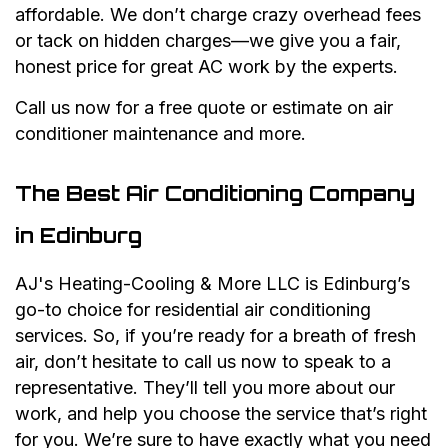
affordable. We don’t charge crazy overhead fees
or tack on hidden charges—we give you a fair,
honest price for great AC work by the experts.
Call us now for a free quote or estimate on air
conditioner maintenance and more.
The Best Air Conditioning Company
in Edinburg
AJ's Heating-Cooling & More LLC is Edinburg’s
go-to choice for residential air conditioning
services. So, if you’re ready for a breath of fresh
air, don’t hesitate to call us now to speak to a
representative. They’ll tell you more about our
work, and help you choose the service that’s right
for you. We’re sure to have exactly what you need