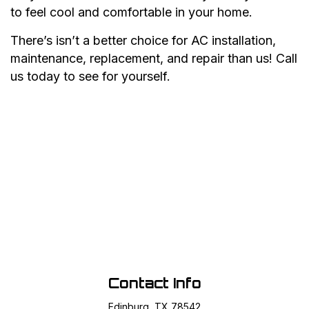
to feel cool and comfortable in your home.
There’s isn’t a better choice for AC installation,
maintenance, replacement, and repair than us! Call
us today to see for yourself.
Contact Info
Edinburg, TX 78542