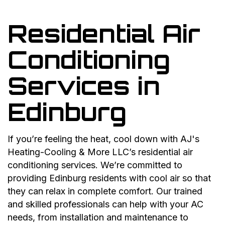
Residential Air
Conditioning
Services in
Edinburg
If you’re feeling the heat, cool down with AJ's
Heating-Cooling & More LLC’s residential air
conditioning services. We’re committed to
providing Edinburg residents with cool air so that
they can relax in complete comfort. Our trained
and skilled professionals can help with your AC
needs, from installation and maintenance to