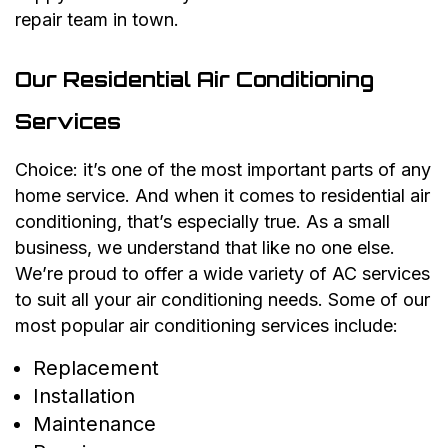
repair team in town.
Our Residential Air Conditioning
Services
Choice: it’s one of the most important parts of any
home service. And when it comes to residential air
conditioning, that’s especially true. As a small
business, we understand that like no one else.
We’re proud to offer a wide variety of AC services
to suit all your air conditioning needs. Some of our
most popular air conditioning services include:
Replacement
Installation
Maintenance