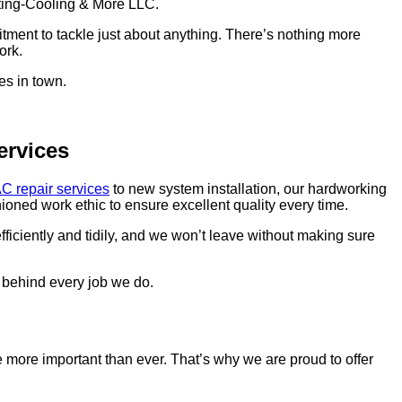
ating-Cooling & More LLC.
tment to tackle just about anything. There’s nothing more
ork.
es in town.
ervices
C repair services
to new system installation, our hardworking
ioned work ethic to ensure excellent quality every time.
fficiently and tidily, and we won’t leave without making sure
d behind every job we do.
e more important than ever. That’s why we are proud to offer