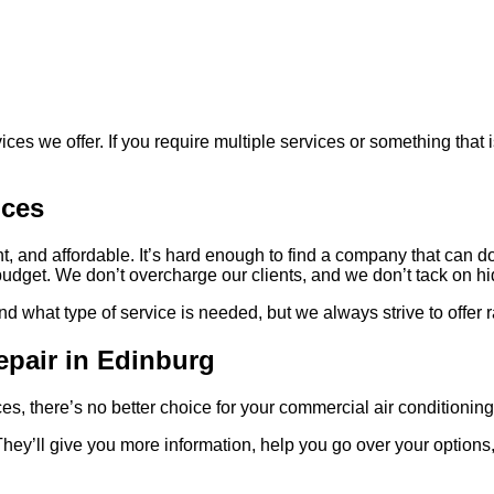
ces we offer. If you require multiple services or something that i
ices
t, and affordable. It’s hard enough to find a company that can do 
 budget. We don’t overcharge our clients, and we don’t tack on 
what type of service is needed, but we always strive to offer rate
epair in Edinburg
ices, there’s no better choice for your commercial air condition
They’ll give you more information, help you go over your option