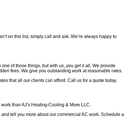
sn’t on this list, simply call and ask. We’re always happy to
one of those things, but with us, you get it all. We provide
hidden fees. We give you outstanding work at reasonable rates.
s that all our clients can afford. Call us for a quote today.
ing work than AJ's Heating-Cooling & More LLC.
s, and tell you more about our commercial AC work. Schedule a