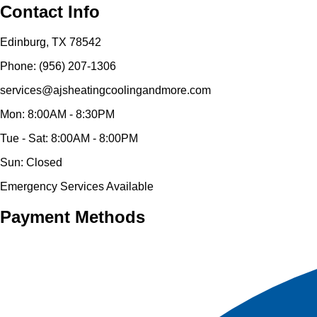
Contact Info
Edinburg, TX 78542
Phone: (956) 207-1306
services@ajsheatingcoolingandmore.com
Mon: 8:00AM - 8:30PM
Tue - Sat: 8:00AM - 8:00PM
Sun: Closed
Emergency Services Available
Payment Methods