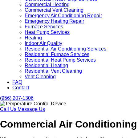
Commercial Heating
Commercial Vent Cleaning
Emergency Air Conditioning Repair
Emergency Heating Repair
Furnace Services
Heat Pump Services
Heating
Indoor Air Quality
Residential Air Conditioning Services
Residential Furnace Services
Residential Heat Pump Services
Residential Heating
Residential Vent Cleaning
Vent Cleaning
FAQ
Contact
(956) 207-1306
Call Us
Message Us
Commercial Air Conditioning