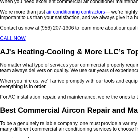
When you need excellent commercial air conditioner maintenance,
We’re more than just
air conditioning contractors
— we’re highly 
important to us than your satisfaction, and we always give it a 
Contact us now at (956) 207-1306 to learn more about our qual
CALL NOW
AJ's Heating-Cooling & More LLC’s Top
No matter what type of services your commercial property requir
team always delivers on quality. We use our years of experience,
When you hire us, we’ll arrive promptly with our tools and equip
everything is in order.
For AC installation, repair, and maintenance, we’re the ones to
Best Commercial Aircon Repair and Ma
To be a genuinely reliable company, one must provide a variety o
many different commercial air conditioning services to choose f