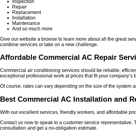
Inspection
Repair
Replacement
Installation
Maintenance
And so much more
Give our website a browse to learn more about all the great servi
combine services or take on a new challenge.
Affordable Commercial AC Repair Serv
Commercial air conditioning services should be reliable, efficien
exceptional professional work at prices that fit your company’s
Of course, rates can vary depending on the size of the system and 
Best Commercial AC Installation and R
With our excellent services, friendly workers, and affordable pr
Contact us now to speak to a customer service representative. 
consultation and get a no-obligation estimate.