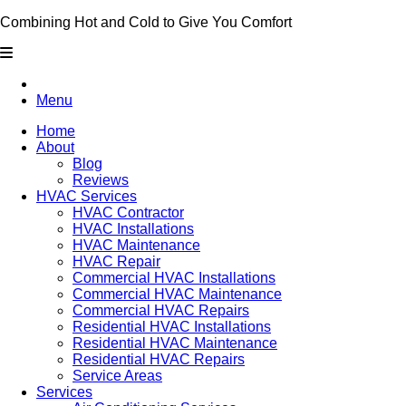
Combining Hot and Cold to Give You Comfort
Menu
Home
About
Blog
Reviews
HVAC Services
HVAC Contractor
HVAC Installations
HVAC Maintenance
HVAC Repair
Commercial HVAC Installations
Commercial HVAC Maintenance
Commercial HVAC Repairs
Residential HVAC Installations
Residential HVAC Maintenance
Residential HVAC Repairs
Service Areas
Services