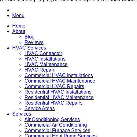
Menu
Home
About
Blog
Reviews
HVAC Services
HVAC Contractor
HVAC Installations
HVAC Maintenance
HVAC Repair
Commercial HVAC Installations
Commercial HVAC Maintenance
Commercial HVAC Repairs
Residential HVAC Installations
Residential HVAC Maintenance
Residential HVAC Repairs
Service Areas
Services
Air Conditioning Services
Commercial Air Conditioning
Commercial Furnace Services
Commercial Heat Pump Services