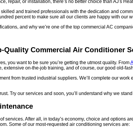
 repair, or installation, there’s no better choice than AJ's He
skilled and trained professionals with the dedication and commi
hundred percent to make sure all our clients are happy with our w
ifications, and why we’re one of the top commercial AC compani
-Quality Commercial Air Conditioner S
es, you want to be sure you’re getting the utmost quality. From
A
 extensive on-the-job training, and of course, our good old-fash
ment from trusted industrial suppliers. We’ll complete our work e
 trust. Try our services and soon, you’ll understand why we stan
intenance
f services. After all, in today’s economy, choice and options ar
rom. Some of our most-requested air conditioning services are: