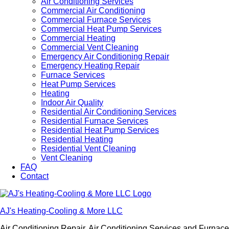
Air Conditioning Services
Commercial Air Conditioning
Commercial Furnace Services
Commercial Heat Pump Services
Commercial Heating
Commercial Vent Cleaning
Emergency Air Conditioning Repair
Emergency Heating Repair
Furnace Services
Heat Pump Services
Heating
Indoor Air Quality
Residential Air Conditioning Services
Residential Furnace Services
Residential Heat Pump Services
Residential Heating
Residential Vent Cleaning
Vent Cleaning
FAQ
Contact
AJ's Heating-Cooling & More LLC
Air Conditioning Repair, Air Conditioning Services and Furnac