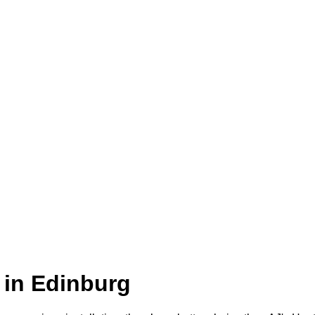
 in Edinburg